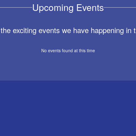
Upcoming Events
ll the exciting events we have happening i
No events found at this time