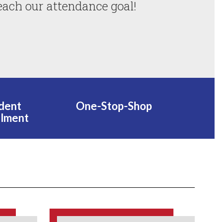
each our attendance goal!
dent
One-Stop-Shop
llment