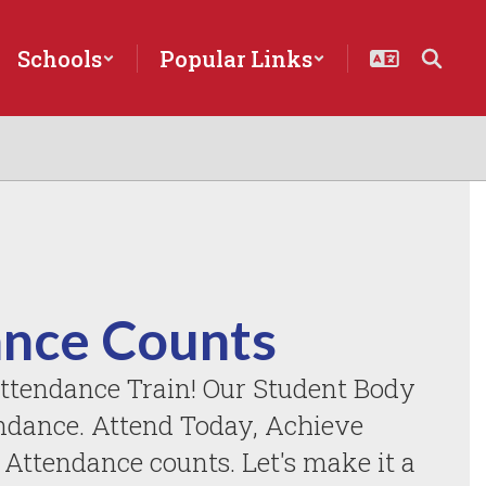
Schools
Popular Links
nce Counts
ttendance Train! Our Student Body 
ndance. Attend Today, Achieve 
ttendance counts. Let's make it a 