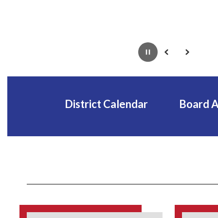
Pause
Previous
Next
District Calendar
Board 