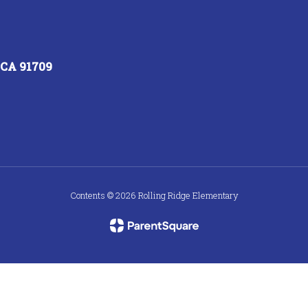
, CA 91709
Contents © 2026 Rolling Ridge Elementary