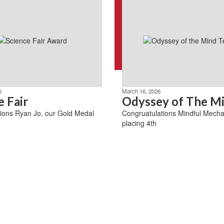
6
March 16, 2026
e Fair
Odyssey of The M
ions Ryan Jo, our Gold Medal
Congruatulations Mindful Mecha
placing 4th