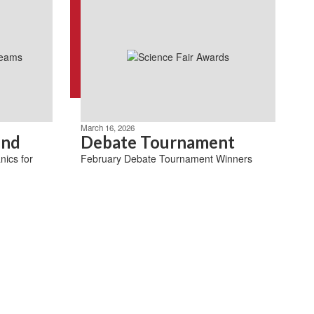
March 16, 2026
ind
Debate Tournament
nics for
February Debate Tournament Winners