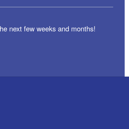
n the next few weeks and months!