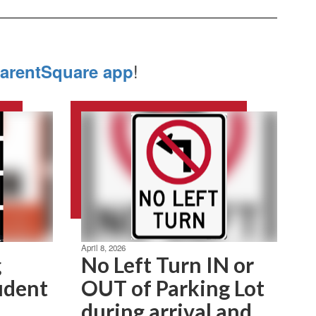
!
arentSquare app
April 8, 2026
g
No Left Turn IN or
udent
OUT of Parking Lot
during arrival and