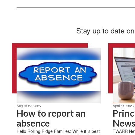
Stay up to date on
August 27, 2025
April 11, 2026
How to report an
Princ
absence
News
Hello Rolling Ridge Families: While it is best
TWARR News