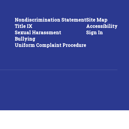
Nondiscrimination Statement
Site Map
Title IX
Accessibility
Sexual Harassment
Sign In
Bullying
Uniform Complaint Procedure