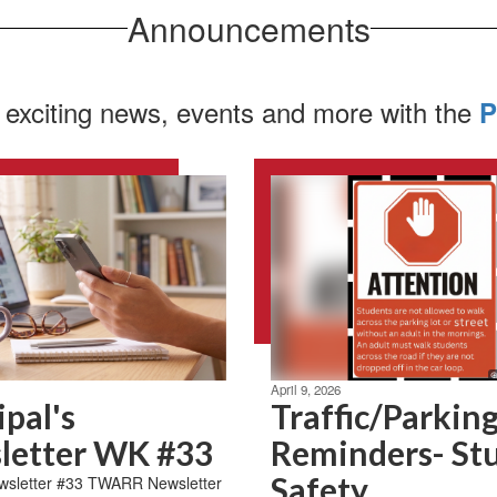
Announcements
 exciting news, events and more with the
P
April 9, 2026
ipal's
Traffic/Parkin
letter WK #33
Reminders- St
Safety
letter #33 TWARR Newsletter