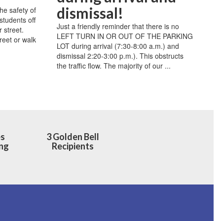
dismissal!
 safety of
students off
Just a friendly reminder that there is no
r street.
LEFT TURN IN OR OUT OF THE PARKING
reet or walk
LOT during arrival (7:30-8:00 a.m.) and
dismissal 2:20-3:00 p.m.). This obstructs
the traffic flow. The majority of our ...
es
3 Golden Bell
ng
Recipients
h