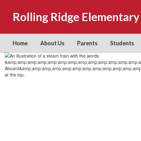
Skip
to
Rolling Ridge Elementary
main
content
Home
About Us
Parents
Students
Homepage