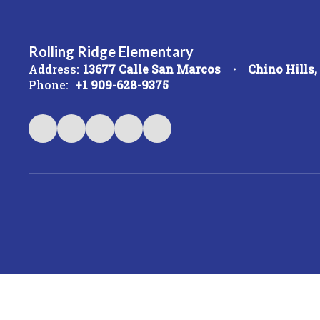
Rolling Ridge Elementary
Address:
13677 Calle San Marcos
Chino Hills
Phone:
+1 909-628-9375