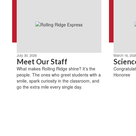
July 30, 2026
March 16, 202
Meet Our Staff
Scienc
What makes Rolling Ridge shine? It’s the
Congratulat
people. The ones who greet students with a
Honoree
smile, spark curiosity in the classroom, and
go the extra mile every single day.