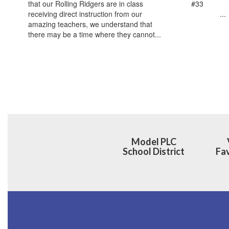
that our Rolling Ridgers are in class
#33 ‌ ‌ ‌ ‌ ‌ ‌ ‌ ‌ ‌ ‌ ‌ ‌ ‌ ‌ ‌ 
receiving direct instruction from our
‌ ‌ ‌ ‌ ‌ ‌ ‌ ‌ ‌ ‌ ‌ ‌ ‌ ‌ ‌...
amazing teachers, we understand that
there may be a time where they cannot...
Model PLC
School District
Fav