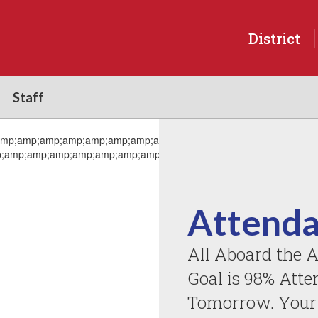
District
Staff
Attenda
All Aboard the A
Goal is 98% Atte
Tomorrow. Your A