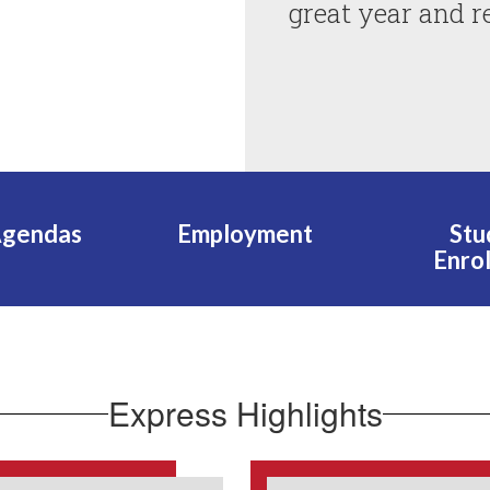
great year and r
Agendas
Employment
Stu
Enro
Express Highlights