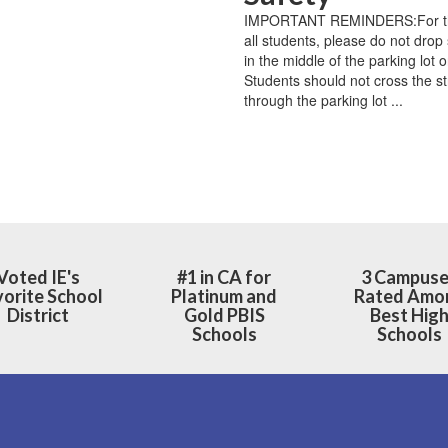
‌ ‌ ‌ ‌ ‌ ‌ ‌ ‌ ‌ ‌ ‌ ‌ ‌ ‌ ‌ ‌ ‌ ‌ ‌ ‌ ‌ ‌ ‌ ‌ ‌ ‌ ‌ ‌ ‌ ‌ ‌ ‌ ‌ ‌ ‌ ‌ ‌ ‌ ‌ ‌ ‌ ‌ ‌ ‌ ‌ ‌ ‌ ‌
IMPORTANT REMINDERS:For the
all students, please do not drop 
in the middle of the parking lot o
Students should not cross the st
through the parking lot ...
Voted IE's
#1 in CA for
3 Campus
orite School
Platinum and
Rated Amo
District
Gold PBIS
Best Hig
Schools
Schools