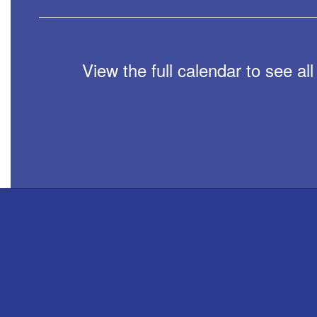
View the full calendar to see a