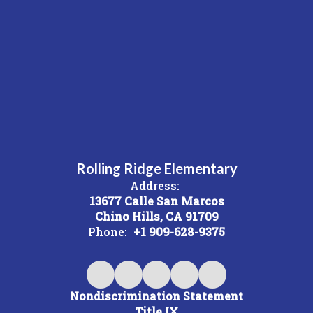
Rolling Ridge Elementary
Address:
13677 Calle San Marcos
Chino Hills, CA 91709
Phone:
+1 909-628-9375
Nondiscrimination Statement
Title IX