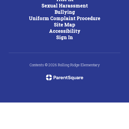
Sexual Harassment
Bullying
Uniform Complaint Procedure
Site Map
Accessibility
Sign In
Contents © 2026 Rolling Ridge Elementary