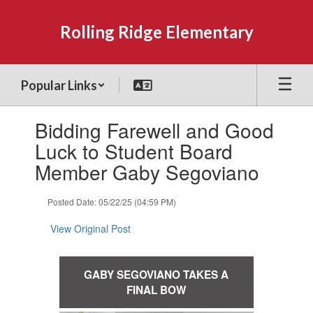
Skip
to
Rolling Ridge Elementary
main
content
Popular Links
Contains
Bidding Farewell and Good
1
slides.
Luck to Student Board
Use
Member Gaby Segoviano
the
next
and
Posted Date: 05/22/25 (04:59 PM)
previous
buttons
View Original Post
to
navigate.
GABY SEGOVIANO TAKES A
FINAL BOW