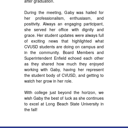
after graduation.
During the meeting, G
aby was hailed for
her professionalism, enthusiasm, and
positivity. Always an engaging participant,
she served her office with dignity and
grace. Her student updates were always full
of exciting news that highlighted what
CVUSD students are doing on campus and
in the community. Board Members and
Superintendent Enfield echoed each other
as they shared how much they enjoyed
working with Gaby, having her represent
the student body of CVUSD, and getting to
watch her grow in her role.
With college just beyond the horizon, we
wish Gaby the best of luck as she continues
to excel at Long Beach State University in
the fall!