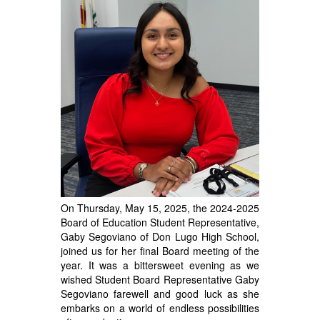
On Thursday, May 15, 2025, the 2024-2025
Board of Education Student Representative,
Gaby Segoviano of Don Lugo High School,
joined us for her final Board meeting of the
year.
It was a bittersweet evening as we
wished Student Board Representative Gaby
Segoviano farewell and good luck as she
embarks on a world of endless possibilities